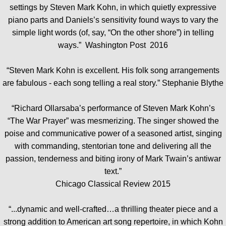
settings by Steven Mark Kohn, in which quietly expressive
piano parts and Daniels’s sensitivity found ways to vary the
simple light words (of, say, “On the other shore”) in telling
ways.” Washington Post 2016
“Steven Mark Kohn is excellent. His folk song arrangements
are fabulous - each song telling a real story.” Stephanie Blythe
“Richard Ollarsaba’s performance of Steven Mark Kohn’s
“The War Prayer” was mesmerizing. The singer showed the
poise and communicative power of a seasoned artist, singing
with commanding, stentorian tone and delivering all the
passion, tenderness and biting irony of Mark Twain’s antiwar
text.”
Chicago Classical Review 2015
“...dynamic and well-crafted…a thrilling theater piece and a
strong addition to American art song repertoire, in which Kohn