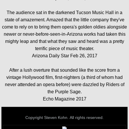
The audience sat in the darkened Tucson Music Hall in a
state of amazement. Amazed that the little company they've
come to rely on to bring them opera's golden oldies alongside
newer or never-before-seen-in-Arizona works had taken this
mighty leap and that what they saw and heard was a pretty
terrific piece of music theater.
Arizona Daily Star Feb 26, 2017
After a lush overture that sounded like the score from a
vintage Hollywood film, first-nighters (a third of whom had
never attended an opera before) were dazzled by Riders of
the Purple Sage.
Echo Magazine 2017
Copyright Steven Kohn. All rights reserved.