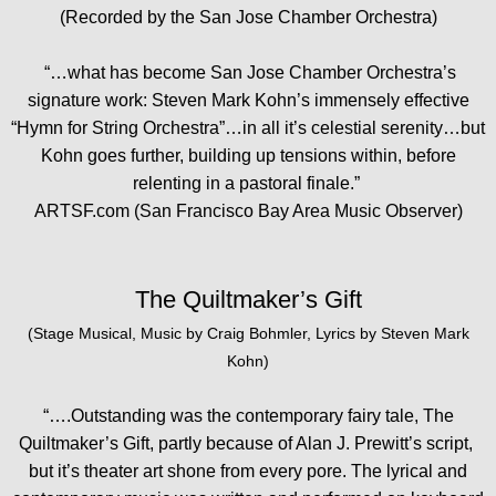
(Recorded by the San Jose Chamber Orchestra)
“…what has become San Jose Chamber Orchestra’s
signature work: Steven Mark Kohn’s immensely effective
“Hymn for String Orchestra”…in all it’s celestial serenity…but
Kohn goes further, building up tensions within, before
relenting in a pastoral finale.”
ARTSF.com (San Francisco Bay Area Music Observer)
The Quiltmaker’s Gift
(Stage Musical, Music by Craig Bohmler, Lyrics by Steven Mark
Kohn)
“….Outstanding was the contemporary fairy tale, The
Quiltmaker’s Gift, partly because of Alan J. Prewitt’s script,
but it’s theater art shone from every pore. The lyrical and