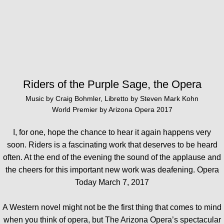
Riders of the Purple Sage, the Opera
Music by Craig Bohmler, Libretto by Steven Mark Kohn
World Premier by Arizona Opera 2017
I, for one, hope the chance to hear it again happens very
soon. Riders is a fascinating work that deserves to be heard
often.
At the end of the evening the sound of the applause and
the cheers for this important new work was deafening. Opera
Today March 7, 2017
A Western novel might not be the first thing that comes to mind
when you think of opera, but The Arizona Opera’s spectacular