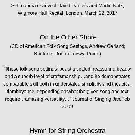
Schmopera review of David Daniels and Martin Katz,
Wigmore Hall Recital, London, March 22, 2017
On the Other Shore
(CD of American Folk Song Settings, Andrew Garland;
Baritone, Donna Loewy; Piano)
“[these folk song settings] boast a settled, reassuring beauty
and a superb level of craftsmanship…and he demonstrates
comparable skill both in understated simplicity and theatrical
flamboyance, depending on what the given song and text
require…amazing versatility…” Journal of Singing Jan/Feb
2009
Hymn for String Orchestra