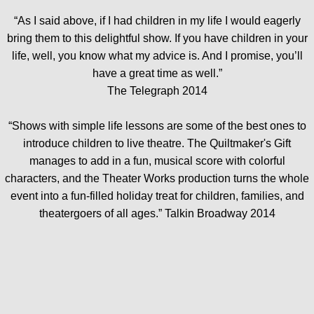
“As I said above, if I had children in my life I would eagerly
bring them to this delightful show. If you have children in your
life, well, you know what my advice is. And I promise, you’ll
have a great time as well.”
The Telegraph 2014
“Shows with simple life lessons are some of the best ones to
introduce children to live theatre. The Quiltmaker's Gift
manages to add in a fun, musical score with colorful
characters, and the Theater Works production turns the whole
event into a fun-filled holiday treat for children, families, and
theatergoers of all ages.” Talkin Broadway 2014