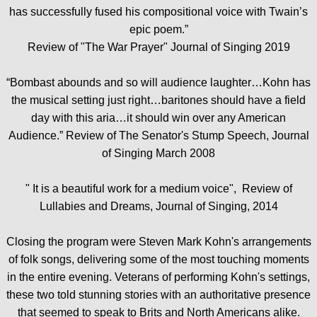
has successfully fused his compositional voice with Twain’s
epic poem.”
Review of "The War Prayer" Journal of Singing 2019
“Bombast abounds and so will audience laughter…Kohn has
the musical setting just right…baritones should have a field
day with this aria…it should win over any American
Audience.” Review of The Senator's Stump Speech, Journal
of Singing March 2008
" It is a beautiful work for a medium voice", Review of
Lullabies and Dreams, Journal of Singing, 2014
Closing the program were Steven Mark Kohn's arrangements
of folk songs, delivering some of the most touching moments
in the entire evening. Veterans of performing Kohn's settings,
these two told stunning stories with an authoritative presence
that seemed to speak to Brits and North Americans alike.