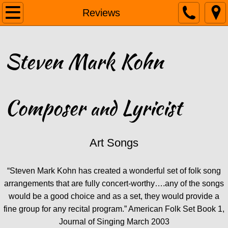
Home
Reviews
Biography
Steven Mark Kohn
Listen
Gallery
Composer
Lyricist
and
Reviews
PDFs
Art Songs
Links
“Steven Mark Kohn has created a wonderful set of folk song
arrangements that are fully concert-worthy….any of the songs
Contact
would be a good choice and as a set, they would provide a
fine group for any recital program.” American Folk Set Book 1,
Journal of Singing March 2003