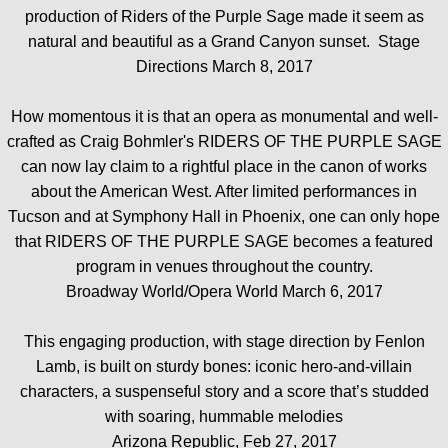
production of Riders of the Purple Sage made it seem as
natural and beautiful as a Grand Canyon sunset. Stage
Directions March 8, 2017
How momentous it is that an opera as monumental and well-
crafted as Craig Bohmler's RIDERS OF THE PURPLE SAGE
can now lay claim to a rightful place in the canon of works
about the American West. After limited performances in
Tucson and at Symphony Hall in Phoenix, one can only hope
that RIDERS OF THE PURPLE SAGE becomes a featured
program in venues throughout the country.
Broadway World/Opera World March 6, 2017
This engaging production, with stage direction by Fenlon
Lamb, is built on sturdy bones: iconic hero-and-villain
characters, a suspenseful story and a score that’s studded
with soaring, hummable melodies
Arizona Republic, Feb 27, 2017