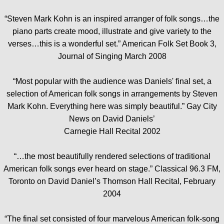
“Steven Mark Kohn is an inspired arranger of folk songs…the
piano parts create mood, illustrate and give variety to the
verses…this is a wonderful set.” American Folk Set Book 3,
Journal of Singing March 2008
“Most popular with the audience was Daniels' final set, a
selection of American folk songs in arrangements by Steven
Mark Kohn. Everything here was simply beautiful.” Gay City
News on David Daniels’
Carnegie Hall Recital 2002
“…the most beautifully rendered selections of traditional
American folk songs ever heard on stage.” Classical 96.3 FM,
Toronto on David Daniel’s Thomson Hall Recital, February
2004
“The final set consisted of four marvelous American folk-song