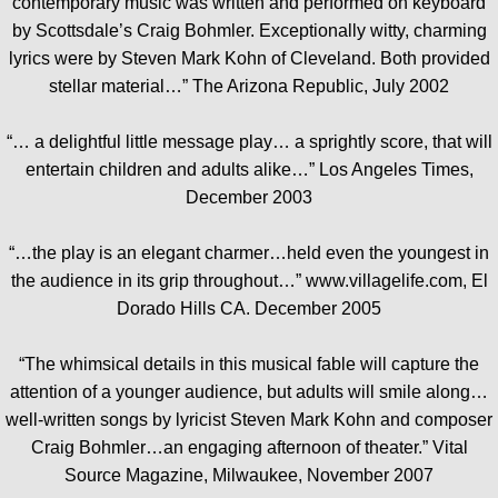
contemporary music was written and performed on keyboard
by Scottsdale’s Craig Bohmler. Exceptionally witty, charming
lyrics were by Steven Mark Kohn of Cleveland. Both provided
stellar material…” The Arizona Republic, July 2002
“… a delightful little message play… a sprightly score, that will
entertain children and adults alike…” Los Angeles Times,
December 2003
“…the play is an elegant charmer…held even the youngest in
the audience in its grip throughout…” www.villagelife.com, El
Dorado Hills CA. December 2005
“The whimsical details in this musical fable will capture the
attention of a younger audience, but adults will smile along…
well-written songs by lyricist Steven Mark Kohn and composer
Craig Bohmler…an engaging afternoon of theater.” Vital
Source Magazine, Milwaukee, November 2007