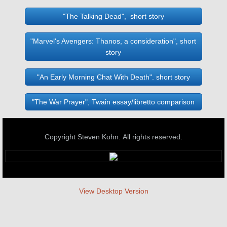
"The Talking Dead", short story
"Marvel's Avengers: Thanos, a consideration", short
story
"An Early Morning Chat With Death". short story
"The War Prayer", Twain essay/libretto comparison
Copyright Steven Kohn. All rights reserved.
View Desktop Version