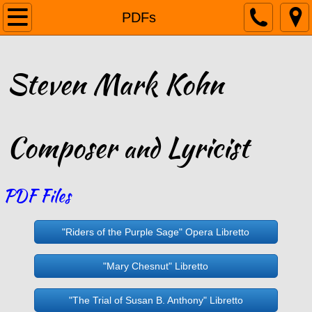
Home
PDFs
Biography
Steven Mark Kohn
Listen
Gallery
Composer
Lyricist
and
Reviews
PDF Files
PDFs
Links
"Riders of the Purple Sage" Opera Libretto
Contact
"Mary Chesnut" Libretto
"The Trial of Susan B. Anthony" Libretto